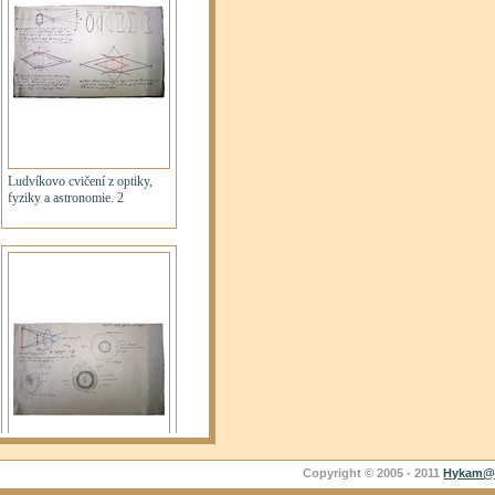
Copyright © 2005 - 2011
Hykam@